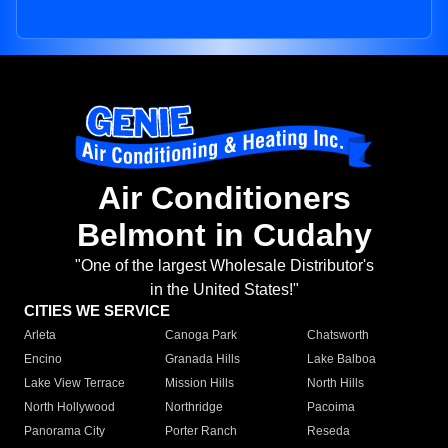
Air Conditioners
Belmont in Cudahy
"One of the largest Wholesale Distributor's
in the United States!"
CITIES WE SERVICE
Arleta
Canoga Park
Chatsworth
Encino
Granada Hills
Lake Balboa
Lake View Terrace
Mission Hills
North Hills
North Hollywood
Northridge
Pacoima
Panorama City
Porter Ranch
Reseda