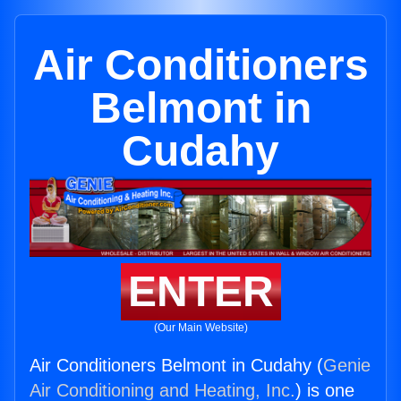
Air Conditioners
Belmont in
Cudahy
ENTER
(Our Main Website)
Air Conditioners Belmont in Cudahy (
Genie
Air Conditioning and Heating, Inc.
) is one