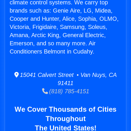
climate control systems. We carry top
brands such as: Genie Aire, LG, Midea,
Cooper and Hunter, Alice, Sophia, OLMO,
Victoria, Frigidaire, Samsung, Soleus,
Amana, Arctic King, General Electric,
Emerson, and so many more. Air
Conditioners Belmont in Cudahy.
15041 Calvert Street • Van Nuys, CA
91411
(818) 785-4151
We Cover Thousands of Cities
Throughout
The United States!