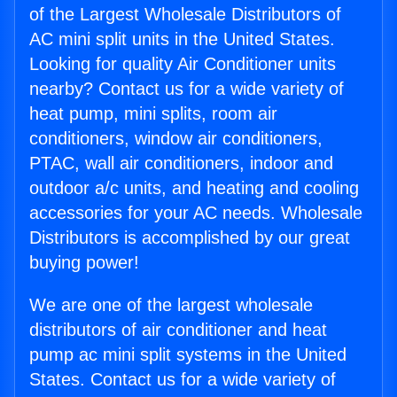
of the Largest Wholesale Distributors of
AC mini split units in the United States.
Looking for quality Air Conditioner units
nearby? Contact us for a wide variety of
heat pump, mini splits, room air
conditioners, window air conditioners,
PTAC, wall air conditioners, indoor and
outdoor a/c units, and heating and cooling
accessories for your AC needs. Wholesale
Distributors is accomplished by our great
buying power!
We are one of the largest wholesale
distributors of air conditioner and heat
pump ac mini split systems in the United
States. Contact us for a wide variety of