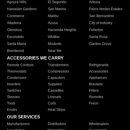
Agoura Hills
El Segundo
Artesia
Hawaiian Gardens
San Marino
Palos Verdes Estates
Commerce
Malibu
San Bernardino
Altadena
Azusa
City of Industry
Glendora
Hacienda Heights
Fullerton
Escondido
Whittier
Santa Rosa
Santa Maria
Modesto
Garden Grove
Brentwood
Near Me
ACCESSORIES WE CARRY
Remote Controls
Transformers
Refrigerants
Thermostats
Compressors
Accessories
Condensers
Capacitors
Appliances
Inverters
Supplies
Brackets
Switches
Cassettes
Filters
Sleeves
Linesets
Remotes
Tools
Coils
Freon
Knobs
Heat Strips
OUR SERVICES
Manufacturers
Distributors
Wholesalers