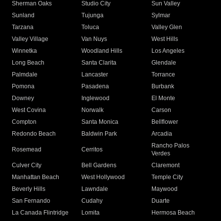
Sherman Oaks
Studio City
Sun Valley
Sunland
Tujunga
Sylmar
Tarzana
Toluca
Valley Glen
Valley Village
Van Nuys
West Hills
Winnetka
Woodland Hills
Los Angeles
Long Beach
Santa Clarita
Glendale
Palmdale
Lancaster
Torrance
Pomona
Pasadena
Burbank
Downey
Inglewood
El Monte
West Covina
Norwalk
Carson
Compton
Santa Monica
Bellflower
Redondo Beach
Baldwin Park
Arcadia
Rancho Palos
Rosemead
Cerritos
Verdes
Culver City
Bell Gardens
Claremont
Manhattan Beach
West Hollywood
Temple City
Beverly Hills
Lawndale
Maywood
San Fernando
Cudahy
Duarte
La Canada Flintridge
Lomita
Hermosa Beach