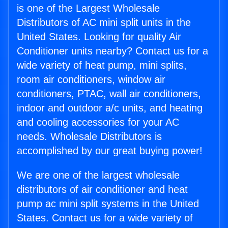
is one of the Largest Wholesale
Distributors of AC mini split units in the
United States. Looking for quality Air
Conditioner units nearby? Contact us for a
wide variety of heat pump, mini splits,
room air conditioners, window air
conditioners, PTAC, wall air conditioners,
indoor and outdoor a/c units, and heating
and cooling accessories for your AC
needs. Wholesale Distributors is
accomplished by our great buying power!
We are one of the largest wholesale
distributors of air conditioner and heat
pump ac mini split systems in the United
States. Contact us for a wide variety of