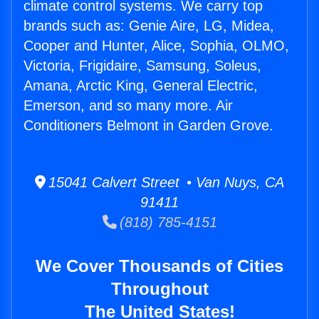
climate control systems. We carry top
brands such as: Genie Aire, LG, Midea,
Cooper and Hunter, Alice, Sophia, OLMO,
Victoria, Frigidaire, Samsung, Soleus,
Amana, Arctic King, General Electric,
Emerson, and so many more. Air
Conditioners Belmont in Garden Grove.
15041 Calvert Street • Van Nuys, CA
91411
(818) 785-4151
We Cover Thousands of Cities
Throughout
The United States!