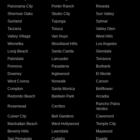
Panorama City
Porter Ranch
Reseda
Sherman Oaks
Studio City
Sun Valley
Sunland
Tujunga
Sylmar
Tarzana
Toluca
Valley Glen
Valley Village
Van Nuys
West Hills
Winnetka
Woodland Hills
Los Angeles
Long Beach
Santa Clarita
Glendale
Palmdale
Lancaster
Torrance
Pomona
Pasadena
Burbank
Downey
Inglewood
El Monte
West Covina
Norwalk
Carson
Compton
Santa Monica
Bellflower
Redondo Beach
Baldwin Park
Arcadia
Rancho Palos
Rosemead
Cerritos
Verdes
Culver City
Bell Gardens
Claremont
Manhattan Beach
West Hollywood
Temple City
Beverly Hills
Lawndale
Maywood
San Fernando
Cudahy
Duarte