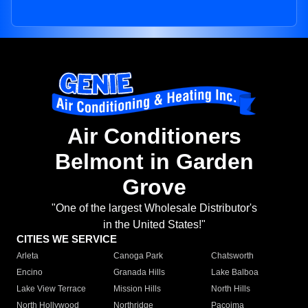
Air Conditioners
Belmont in Garden
Grove
"One of the largest Wholesale Distributor's
in the United States!"
CITIES WE SERVICE
Arleta
Canoga Park
Chatsworth
Encino
Granada Hills
Lake Balboa
Lake View Terrace
Mission Hills
North Hills
North Hollywood
Northridge
Pacoima