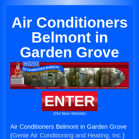
Air Conditioners
Belmont in
Garden Grove
ENTER
(Our Main Website)
Air Conditioners Belmont in Garden Grove
(
Genie Air Conditioning and Heating, Inc.
)