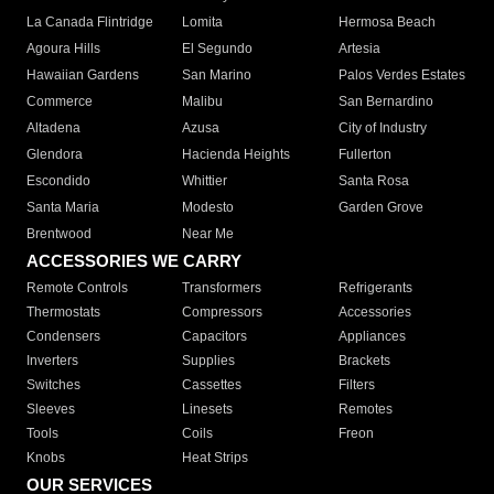
La Canada Flintridge
Lomita
Hermosa Beach
Agoura Hills
El Segundo
Artesia
Hawaiian Gardens
San Marino
Palos Verdes Estates
Commerce
Malibu
San Bernardino
Altadena
Azusa
City of Industry
Glendora
Hacienda Heights
Fullerton
Escondido
Whittier
Santa Rosa
Santa Maria
Modesto
Garden Grove
Brentwood
Near Me
ACCESSORIES WE CARRY
Remote Controls
Transformers
Refrigerants
Thermostats
Compressors
Accessories
Condensers
Capacitors
Appliances
Inverters
Supplies
Brackets
Switches
Cassettes
Filters
Sleeves
Linesets
Remotes
Tools
Coils
Freon
Knobs
Heat Strips
OUR SERVICES