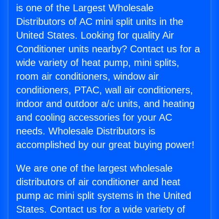
is one of the Largest Wholesale
Distributors of AC mini split units in the
United States. Looking for quality Air
Conditioner units nearby? Contact us for a
wide variety of heat pump, mini splits,
room air conditioners, window air
conditioners, PTAC, wall air conditioners,
indoor and outdoor a/c units, and heating
and cooling accessories for your AC
needs. Wholesale Distributors is
accomplished by our great buying power!
We are one of the largest wholesale
distributors of air conditioner and heat
pump ac mini split systems in the United
States. Contact us for a wide variety of