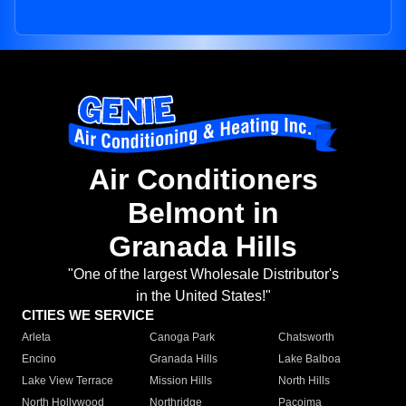
Air Conditioners
Belmont in
Granada Hills
"One of the largest Wholesale Distributor's
in the United States!"
CITIES WE SERVICE
Arleta
Canoga Park
Chatsworth
Encino
Granada Hills
Lake Balboa
Lake View Terrace
Mission Hills
North Hills
North Hollywood
Northridge
Pacoima