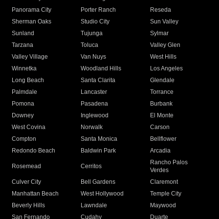
Panorama City
Porter Ranch
Reseda
Sherman Oaks
Studio City
Sun Valley
Sunland
Tujunga
Sylmar
Tarzana
Toluca
Valley Glen
Valley Village
Van Nuys
West Hills
Winnetka
Woodland Hills
Los Angeles
Long Beach
Santa Clarita
Glendale
Palmdale
Lancaster
Torrance
Pomona
Pasadena
Burbank
Downey
Inglewood
El Monte
West Covina
Norwalk
Carson
Compton
Santa Monica
Bellflower
Redondo Beach
Baldwin Park
Arcadia
Rancho Palos
Rosemead
Cerritos
Verdes
Culver City
Bell Gardens
Claremont
Manhattan Beach
West Hollywood
Temple City
Beverly Hills
Lawndale
Maywood
San Fernando
Cudahy
Duarte