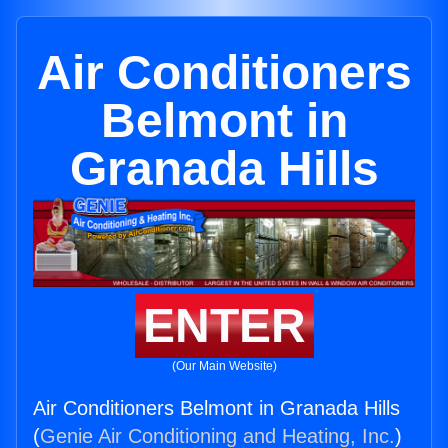
Air Conditioners
Belmont in
Granada Hills
ENTER
(Our Main Website)
Air Conditioners Belmont in Granada Hills
(
Genie Air Conditioning and Heating, Inc.
)