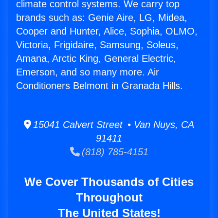
climate control systems. We carry top
brands such as: Genie Aire, LG, Midea,
Cooper and Hunter, Alice, Sophia, OLMO,
Victoria, Frigidaire, Samsung, Soleus,
Amana, Arctic King, General Electric,
Emerson, and so many more. Air
Conditioners Belmont in Granada Hills.
15041 Calvert Street • Van Nuys, CA
91411
(818) 785-4151
We Cover Thousands of Cities
Throughout
The United States!