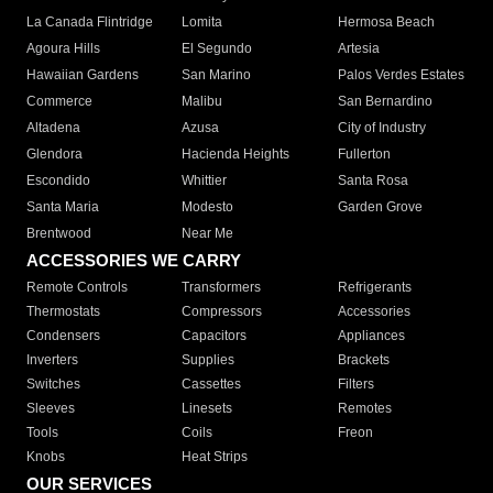
La Canada Flintridge
Lomita
Hermosa Beach
Agoura Hills
El Segundo
Artesia
Hawaiian Gardens
San Marino
Palos Verdes Estates
Commerce
Malibu
San Bernardino
Altadena
Azusa
City of Industry
Glendora
Hacienda Heights
Fullerton
Escondido
Whittier
Santa Rosa
Santa Maria
Modesto
Garden Grove
Brentwood
Near Me
ACCESSORIES WE CARRY
Remote Controls
Transformers
Refrigerants
Thermostats
Compressors
Accessories
Condensers
Capacitors
Appliances
Inverters
Supplies
Brackets
Switches
Cassettes
Filters
Sleeves
Linesets
Remotes
Tools
Coils
Freon
Knobs
Heat Strips
OUR SERVICES