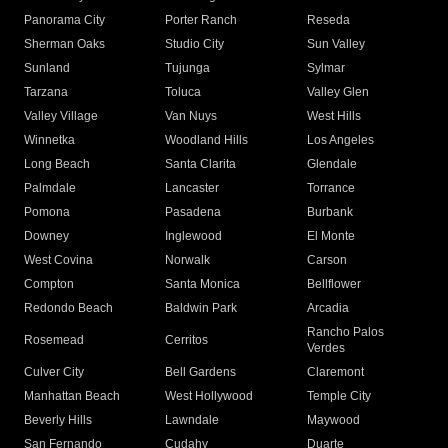
Panorama City
Porter Ranch
Reseda
Sherman Oaks
Studio City
Sun Valley
Sunland
Tujunga
Sylmar
Tarzana
Toluca
Valley Glen
Valley Village
Van Nuys
West Hills
Winnetka
Woodland Hills
Los Angeles
Long Beach
Santa Clarita
Glendale
Palmdale
Lancaster
Torrance
Pomona
Pasadena
Burbank
Downey
Inglewood
El Monte
West Covina
Norwalk
Carson
Compton
Santa Monica
Bellflower
Redondo Beach
Baldwin Park
Arcadia
Rancho Palos
Rosemead
Cerritos
Verdes
Culver City
Bell Gardens
Claremont
Manhattan Beach
West Hollywood
Temple City
Beverly Hills
Lawndale
Maywood
San Fernando
Cudahy
Duarte