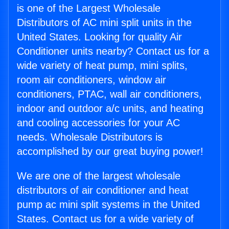
is one of the Largest Wholesale
Distributors of AC mini split units in the
United States. Looking for quality Air
Conditioner units nearby? Contact us for a
wide variety of heat pump, mini splits,
room air conditioners, window air
conditioners, PTAC, wall air conditioners,
indoor and outdoor a/c units, and heating
and cooling accessories for your AC
needs. Wholesale Distributors is
accomplished by our great buying power!
We are one of the largest wholesale
distributors of air conditioner and heat
pump ac mini split systems in the United
States. Contact us for a wide variety of