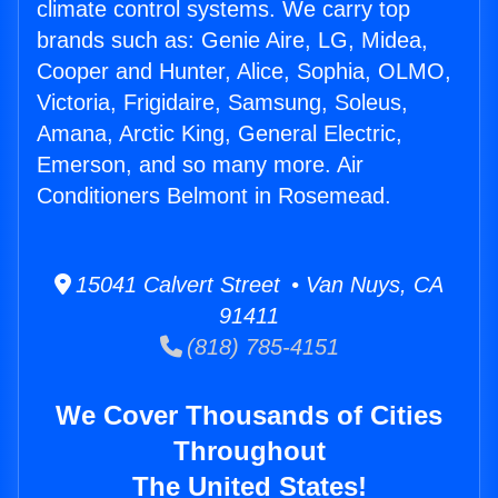
climate control systems. We carry top
brands such as: Genie Aire, LG, Midea,
Cooper and Hunter, Alice, Sophia, OLMO,
Victoria, Frigidaire, Samsung, Soleus,
Amana, Arctic King, General Electric,
Emerson, and so many more. Air
Conditioners Belmont in Rosemead.
15041 Calvert Street • Van Nuys, CA
91411
(818) 785-4151
We Cover Thousands of Cities
Throughout
The United States!