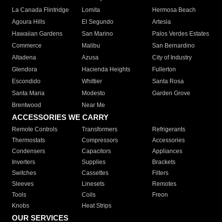
La Canada Flintridge
Lomita
Hermosa Beach
Agoura Hills
El Segundo
Artesia
Hawaiian Gardens
San Marino
Palos Verdes Estates
Commerce
Malibu
San Bernardino
Altadena
Azusa
City of Industry
Glendora
Hacienda Heights
Fullerton
Escondido
Whittier
Santa Rosa
Santa Maria
Modesto
Garden Grove
Brentwood
Near Me
ACCESSORIES WE CARRY
Remote Controls
Transformers
Refrigerants
Thermostats
Compressors
Accessories
Condensers
Capacitors
Appliances
Inverters
Supplies
Brackets
Switches
Cassettes
Filters
Sleeves
Linesets
Remotes
Tools
Coils
Freon
Knobs
Heat Strips
OUR SERVICES