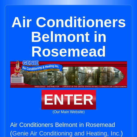
Air Conditioners
Belmont in
Rosemead
ENTER
(Our Main Website)
Air Conditioners Belmont in Rosemead
(
Genie Air Conditioning and Heating, Inc.
)