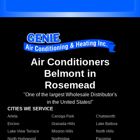
Air Conditioners
Belmont in
Rosemead
"One of the largest Wholesale Distributor's
in the United States!"
CITIES WE SERVICE
Arleta
Canoga Park
Chatsworth
Encino
Granada Hills
Lake Balboa
Lake View Terrace
Mission Hills
North Hills
North Hollywood
Northridge
Pacoima